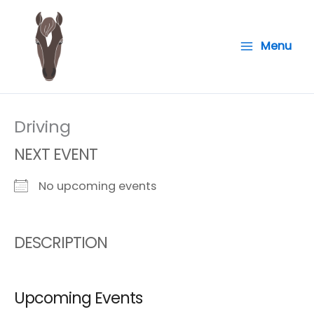
Skip
to
Menu
content
Driving
NEXT EVENT
No upcoming events
DESCRIPTION
Upcoming Events