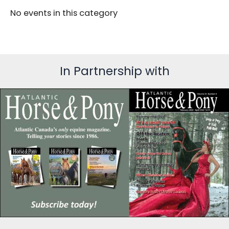
No events in this category
In Partnership with