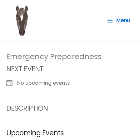
Skip
to
Menu
content
Emergency Preparedness
NEXT EVENT
No upcoming events
DESCRIPTION
Upcoming Events