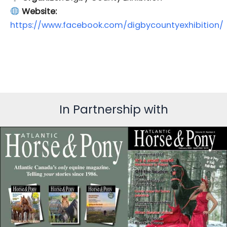
Website:
https://www.facebook.com/digbycountyexhibition/
In Partnership with