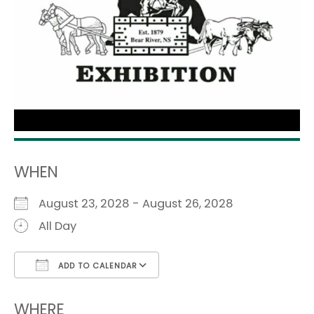
WHEN
August 23, 2028 - August 26, 2028
All Day
ADD TO CALENDAR
Download ICS
Google Calendar
i
WHERE