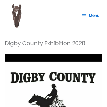
Skip
to
Menu
content
Digby County Exhibition 2028