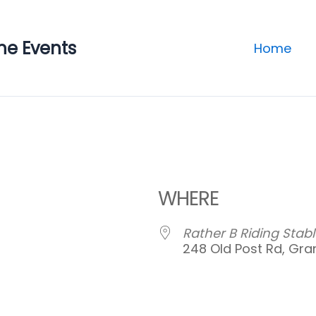
ne Events
Home
WHERE
Rather B Riding Stabl
248 Old Post Rd, Gran