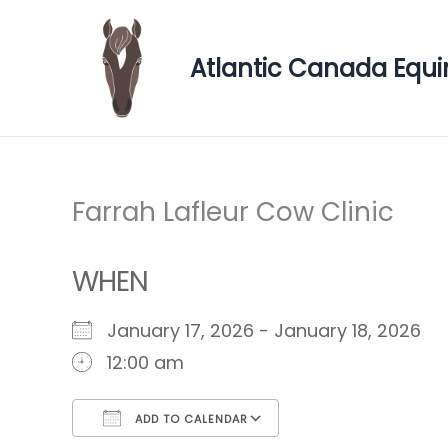
Skip
to
Atlantic Canada Equi
content
Farrah Lafleur Cow Clinic
WHEN
January 17, 2026 - January 18, 2026
12:00 am
ADD TO CALENDAR