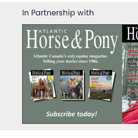
In Partnership with