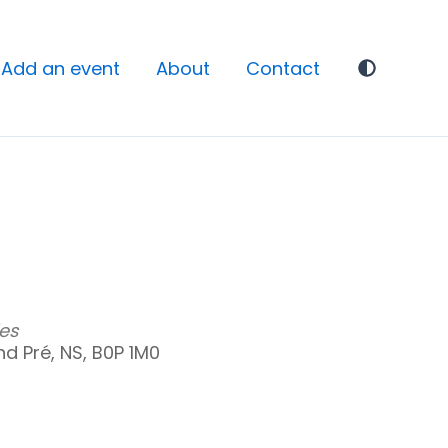
Add an event
About
Contact
es
d Pré, NS, B0P 1M0