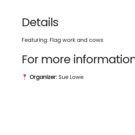
Download ICS
Google Calenda
Details
Featuring: Flag work and cows
For more information
Organizer:
Sue Lowe