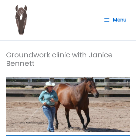
Skip
to
Menu
content
Groundwork clinic with Janice
Bennett