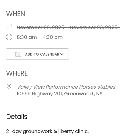
WHEN
November 22, 2025 - November 23, 2025
8:30 am - 4:30 pm
ADD TO CALENDAR
Download ICS
Google Calendar
i
WHERE
Valley View Performance Horses stables
10695 Highway 201, Greenwood , NS
Details
2-day groundwork & liberty clinic.