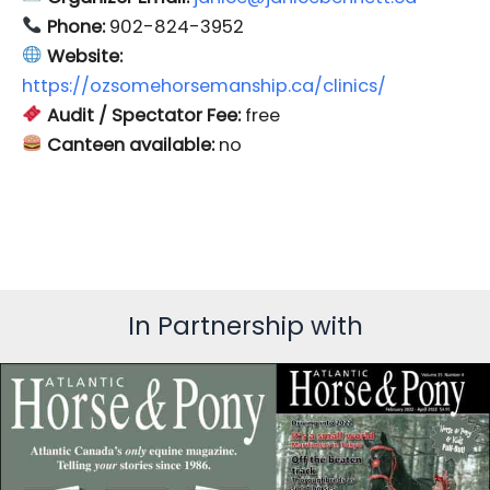
Phone:
902-824-3952
Website:
https://ozsomehorsemanship.ca/clinics/
Audit / Spectator Fee:
free
Canteen available:
no
In Partnership with