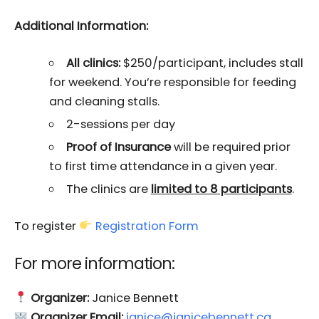
Additional Information:
All clinics:
$250/participant, includes stall
for weekend. You’re responsible for feeding
and cleaning stalls.
2-sessions per day
Proof of Insurance
will be required prior
to first time attendance in a given year.
The clinics are
limited to 8 participants
.
To register
Registration Form
For more information:
Organizer:
Janice Bennett
Organizer Email:
janice@janicebennett.ca