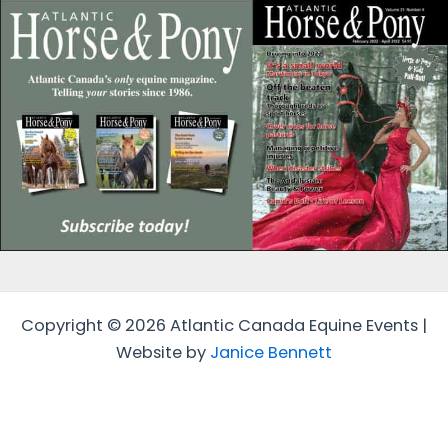
Copyright © 2026 Atlantic Canada Equine Events |
Website by
Janice Bennett
Protected by
Security by CleanTalk