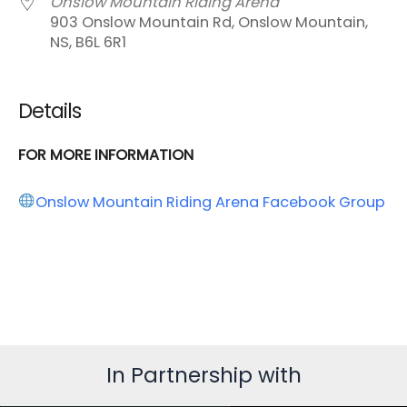
Onslow Mountain Riding Arena
903 Onslow Mountain Rd, Onslow Mountain,
NS, B6L 6R1
Details
FOR MORE INFORMATION
Onslow Mountain Riding Arena Facebook Group
In Partnership with