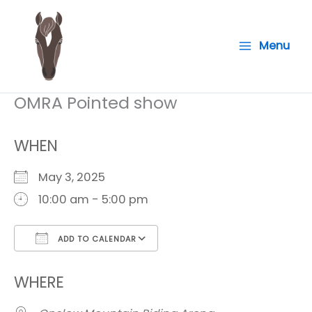
Skip
to
Menu
content
OMRA Pointed show
WHEN
May 3, 2025
10:00 am - 5:00 pm
ADD TO CALENDAR
Download ICS
Google Calendar
i
WHERE