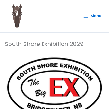
Skip
to
Menu
content
South Shore Exhibition 2029