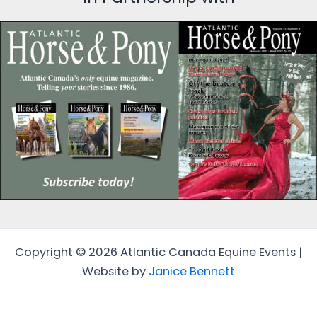
Copyright © 2026 Atlantic Canada Equine Events |
Website by
Janice Bennett