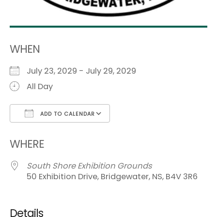
WHEN
July 23, 2029 - July 29, 2029
All Day
ADD TO CALENDAR
Download ICS
Google Calendar
i
WHERE
South Shore Exhibition Grounds
50 Exhibition Drive, Bridgewater, NS, B4V 3R6
Details