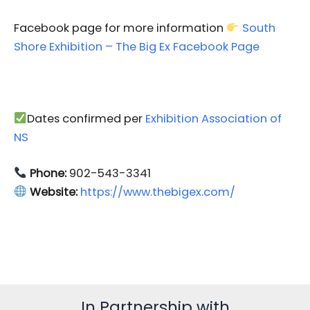
Facebook page for more information
South
Shore Exhibition – The Big Ex Facebook Page
Dates confirmed per
Exhibition Association of
NS
Phone:
902-543-3341
Website:
https://www.thebigex.com/
In Partnership with