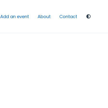
Add an event
About
Contact