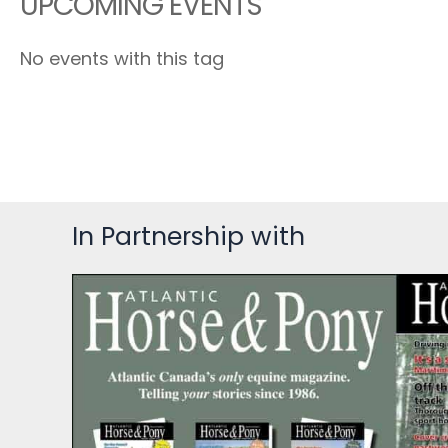
UPCOMING EVENTS
No events with this tag
In Partnership with