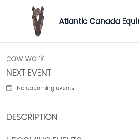
Skip
to
Atlantic Canada Equi
content
cow work
NEXT EVENT
No upcoming events
DESCRIPTION