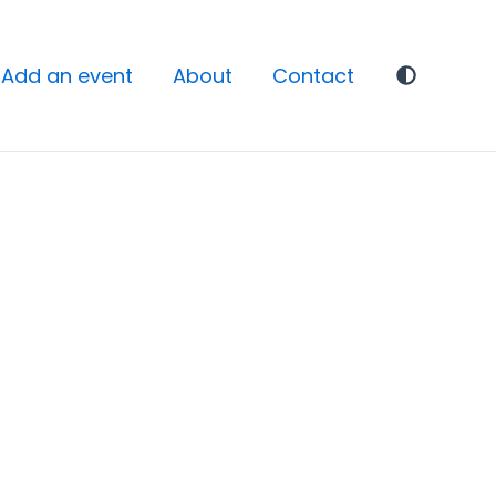
Add an event
About
Contact