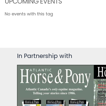
UPCOMING EVENTS
No events with this tag
In Partnership with