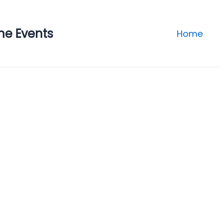
ne Events
Home