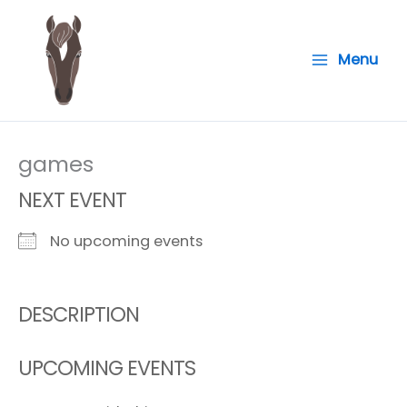
Skip
to
Menu
content
games
NEXT EVENT
No upcoming events
DESCRIPTION
UPCOMING EVENTS