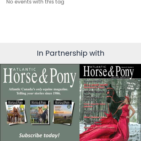
No events with this tag
In Partnership with