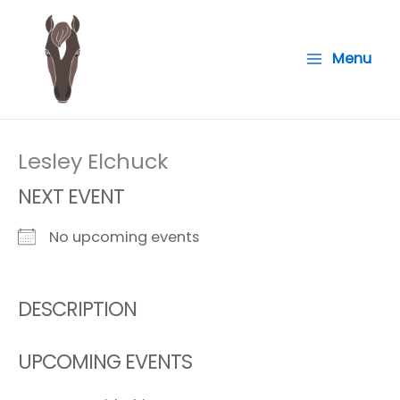
Skip
to
Menu
content
Lesley Elchuck
NEXT EVENT
No upcoming events
DESCRIPTION
UPCOMING EVENTS