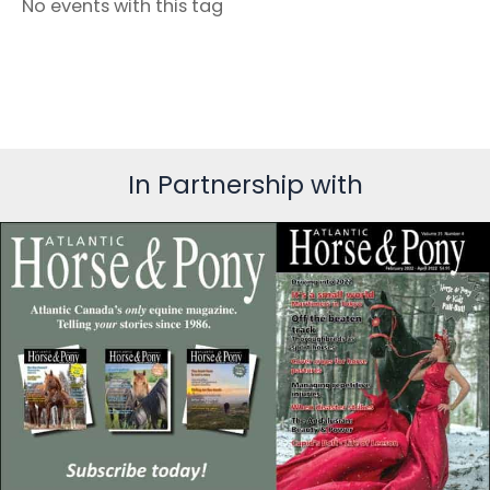
No events with this tag
In Partnership with