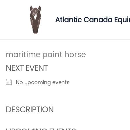
Skip
to
Atlantic Canada Equi
content
maritime paint horse
NEXT EVENT
No upcoming events
DESCRIPTION