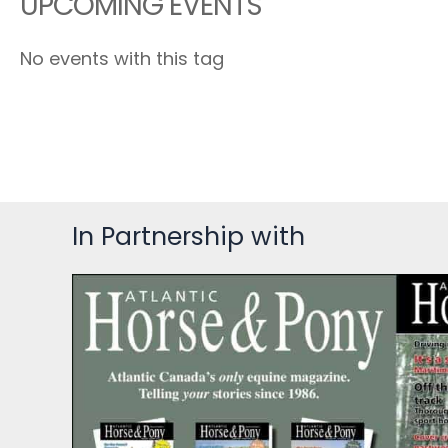
UPCOMING EVENTS
No events with this tag
In Partnership with