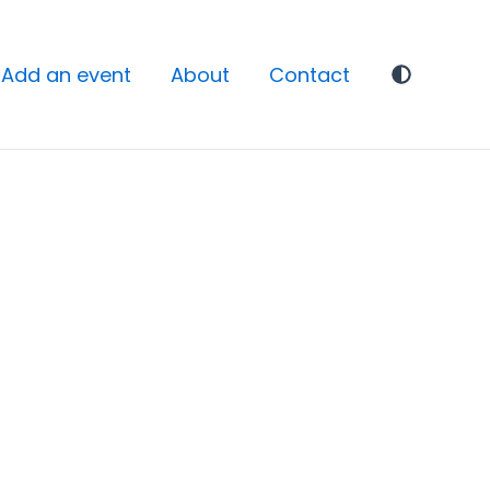
Add an event
About
Contact