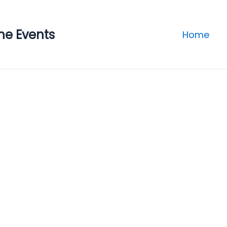
ne Events
Home