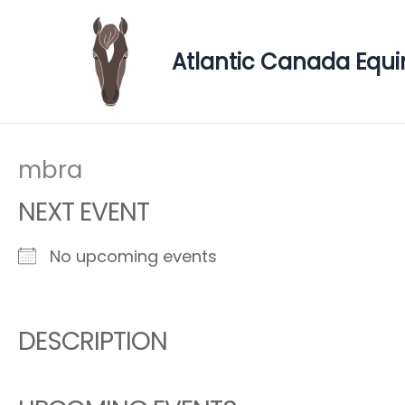
Skip
to
Atlantic Canada Equi
content
mbra
NEXT EVENT
No upcoming events
DESCRIPTION