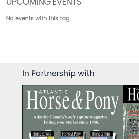
UPCOMING EVENTS
No events with this tag
In Partnership with