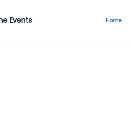
ne Events
Home