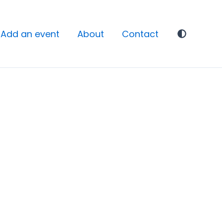
Add an event
About
Contact