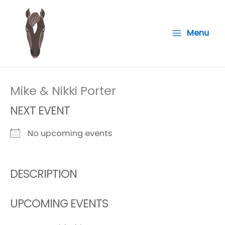
Skip
to
Menu
content
Mike & Nikki Porter
NEXT EVENT
No upcoming events
DESCRIPTION
UPCOMING EVENTS