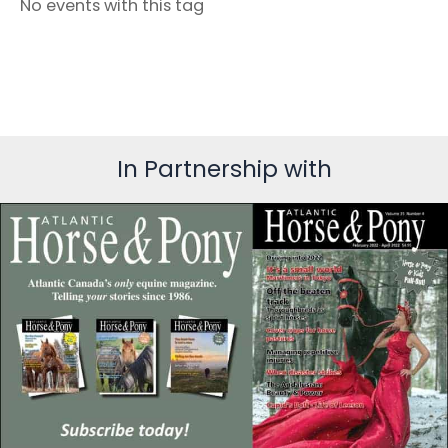
No events with this tag
In Partnership with