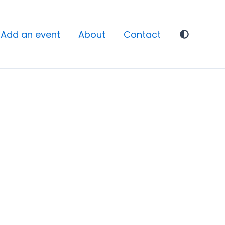
Add an event
About
Contact