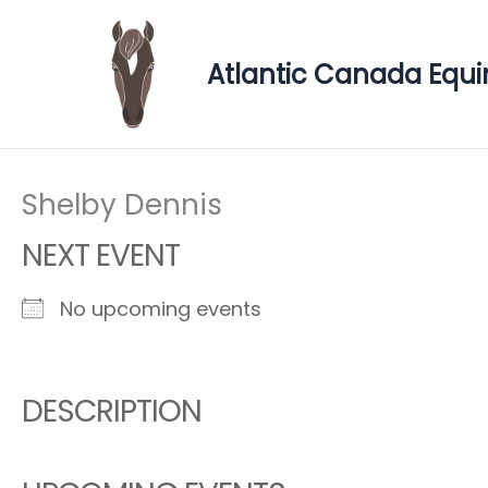
Skip
to
Atlantic Canada Equi
content
Shelby Dennis
NEXT EVENT
No upcoming events
DESCRIPTION