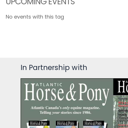
UPCOMING EVENTS
No events with this tag
In Partnership with