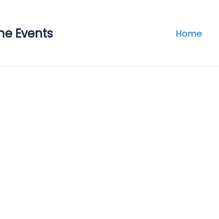
ne Events
Home