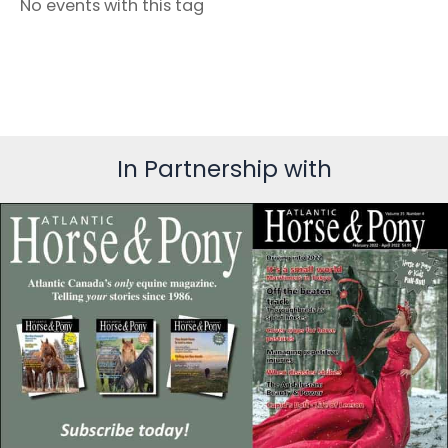
No events with this tag
In Partnership with