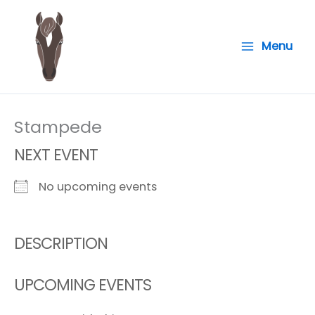
Skip
to
Menu
content
Stampede
NEXT EVENT
No upcoming events
DESCRIPTION
UPCOMING EVENTS