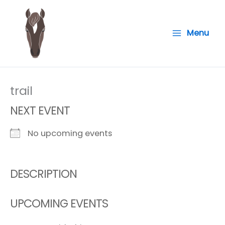
Skip
to
Menu
content
trail
NEXT EVENT
No upcoming events
DESCRIPTION
UPCOMING EVENTS