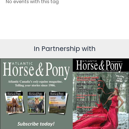
No events with this tag
In Partnership with