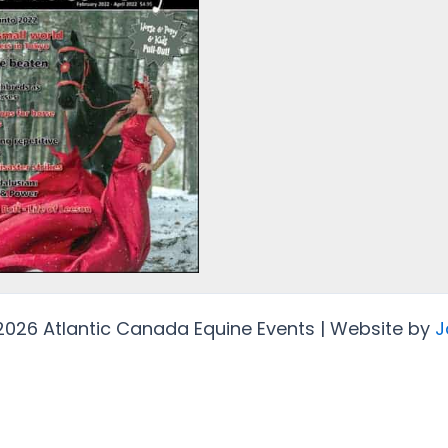
2026 Atlantic Canada Equine Events | Website by
J
Protected by
Security by CleanTalk