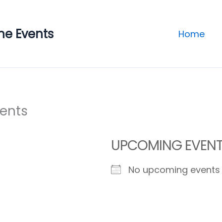
ne Events
Home
vents
UPCOMING EVEN
No upcoming events