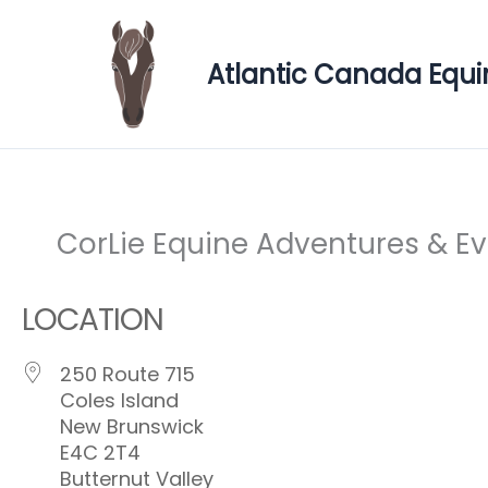
Skip
to
Atlantic Canada Equi
content
CorLie Equine Adventures & E
LOCATION
250 Route 715
Coles Island
New Brunswick
E4C 2T4
Butternut Valley