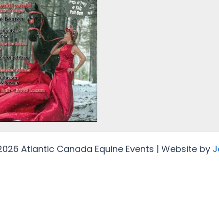
2026 Atlantic Canada Equine Events | Website by
J
Protected by
Security by CleanTalk