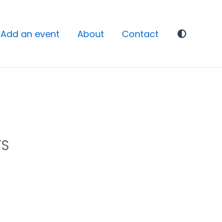
Add an event
About
Contact
TS