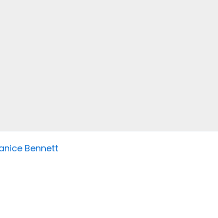
anice Bennett