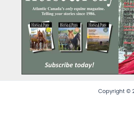
Copyright © 