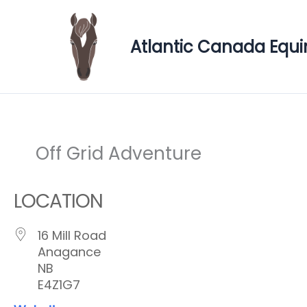
Skip
to
Atlantic Canada Equi
content
Off Grid Adventure
LOCATION
16 Mill Road
Anagance
NB
E4Z1G7