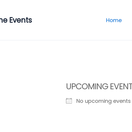
ne Events
Home
UPCOMING EVEN
No upcoming events