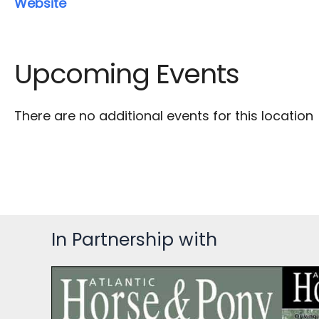
Website
Upcoming Events
There are no additional events for this location
In Partnership with