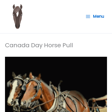
Skip
to
Menu
content
Canada Day Horse Pull