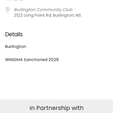
Burlington Community Club
2122 Long Point Rd, Burlington, NS
Details
Burlington
WNSDHA Sanctioned 2026
In Partnership with