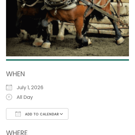
WHEN
July 1, 2026
All Day
ADD TO CALENDAR
Download ICS
Google Calendar
i
WHERE