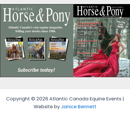
Copyright © 2026 Atlantic Canada Equine Events |
Website by
Janice Bennett
Protected by
Security by CleanTalk