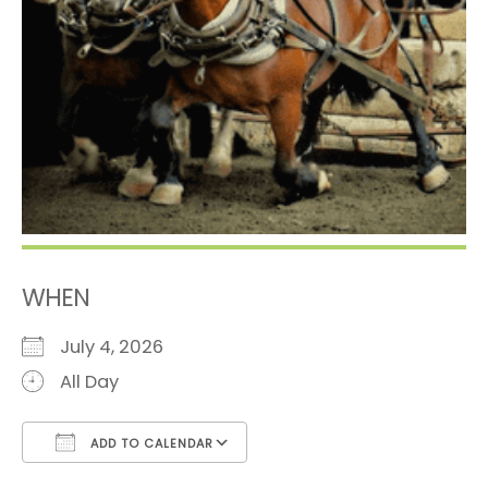
WHEN
July 4, 2026
All Day
ADD TO CALENDAR
Download ICS
Google Calendar
i