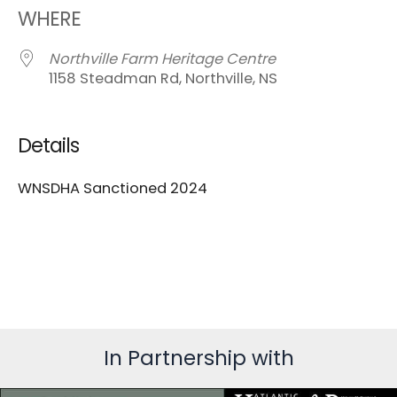
WHERE
Northville Farm Heritage Centre
1158 Steadman Rd, Northville, NS
Details
WNSDHA Sanctioned 2024
In Partnership with