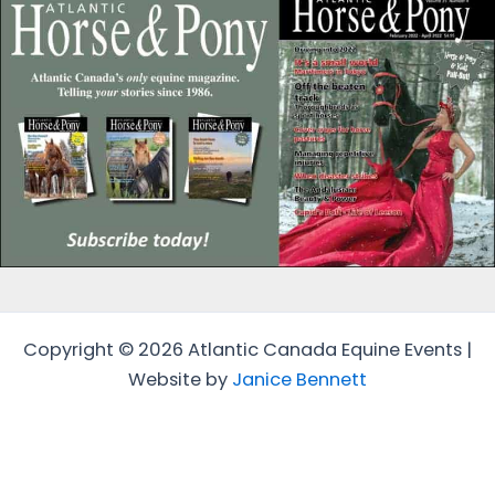
Copyright © 2026 Atlantic Canada Equine Events |
Website by
Janice Bennett
Protected by
Security by CleanTalk