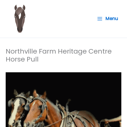
Skip
to
Menu
content
Northville Farm Heritage Centre
Horse Pull