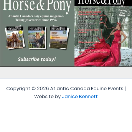
Copyright © 2026 Atlantic Canada Equine Events |
Website by
Janice Bennett
Protected by
Security by CleanTalk