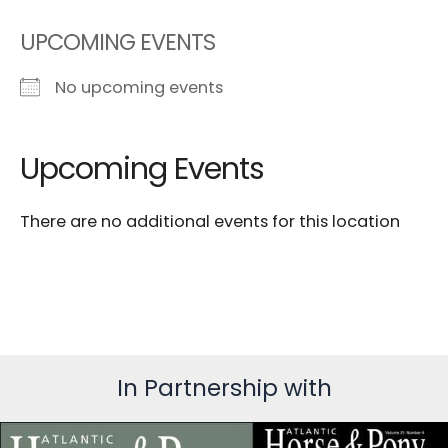
UPCOMING EVENTS
No upcoming events
Upcoming Events
There are no additional events for this location
In Partnership with