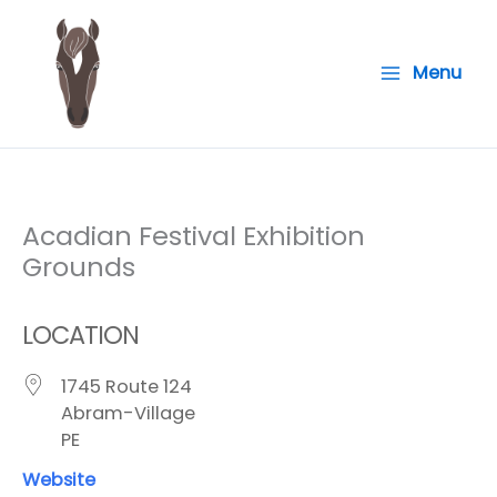
Skip
to
Menu
content
Acadian Festival Exhibition
Grounds
LOCATION
1745 Route 124
Abram-Village
PE
Website