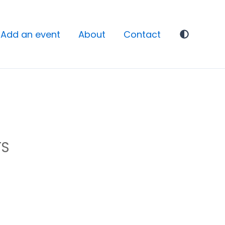
Add an event
About
Contact
TS