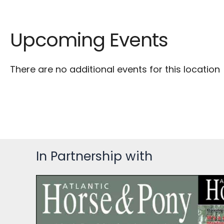
Upcoming Events
There are no additional events for this location
In Partnership with