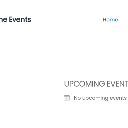
ne Events
Home
UPCOMING EVEN
No upcoming events