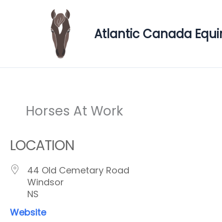
Skip
to
Atlantic Canada Equi
content
Horses At Work
LOCATION
44 Old Cemetary Road
Windsor
NS
Website